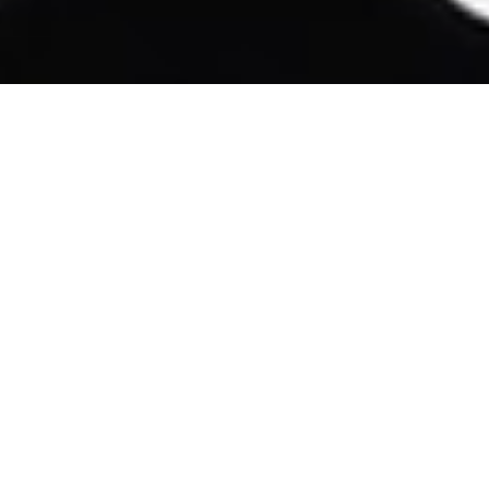
T
A
T
T
O
O
POLKA