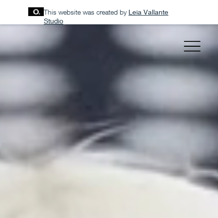
This website was created by
Leia Vallante
Studio