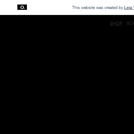
This website was created by
Leia 
SHOP
SC