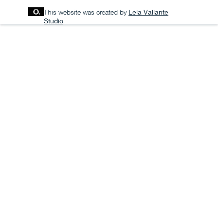
This website was created by
Leia Vallante
Studio