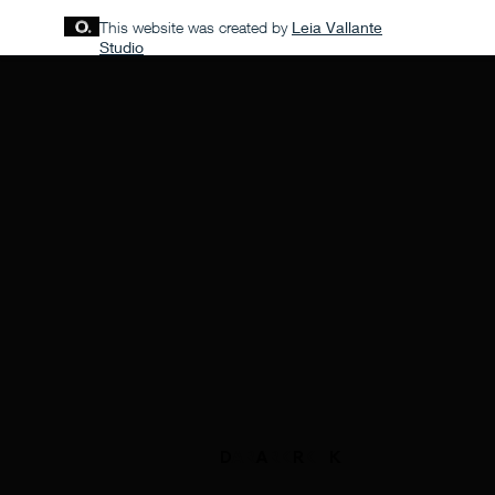
This website was created by
Leia Vallante
Studio
D
ARK
A
RK
R
K
K